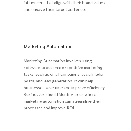
influencers that align with their brand values
and engage their target audience.
Marketing Automation
Marketing Automation involves using
software to automate repetitive marketing
tasks, such as email campaigns, social media
posts, and lead generation. It can help
businesses save time and improve efficiency.
Businesses should identify areas where
marketing automation can streamline their
processes and improve ROI.