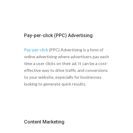
Pay-per-click (PPC) Advertising
Pay-per-click
(PPC) Advertising is a form of
online advertising where advertisers pay each
time a user clicks on their ad. It can be a cost-
effective way to drive traffic and conversions
to your website, especially for businesses
looking to generate quick results.
Content Marketing