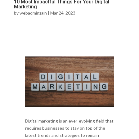
10 Most Impactful Things For Your Digital
Marketing
by
webadminzain
|
Mar 24, 2023
Digital marketing is an ever-evolving field that
requires businesses to stay on top of the
latest trends and strategies to remain