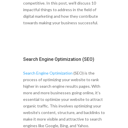
competitive. In this post, we’ll discuss 10
impactful things to address in the field of
digital marketing and how they contribute
towards making your business successful.
Search Engine Optimization (SEO)
Search Engine Optimization
(SEO) is the
process of optimizing your website to rank
higher in search engine results pages. With
more and more businesses going online, it’s
essential to optimize your website to attract
organic traffic. This involves optimizing your
website’s content, structure, and backlinks to
make it more visible and attractive to search
engines like Google, Bing, and Yahoo.