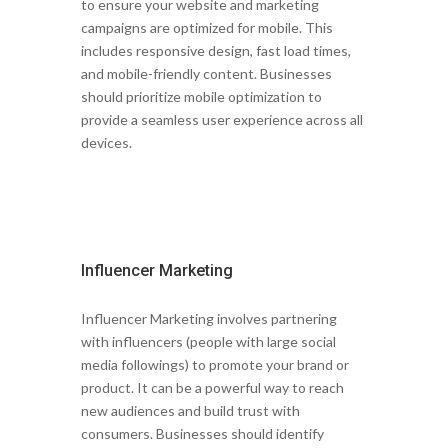
to ensure your website and marketing
campaigns are optimized for mobile. This
includes responsive design, fast load times,
and mobile-friendly content. Businesses
should prioritize mobile optimization to
provide a seamless user experience across all
devices.
Influencer Marketing
Influencer Marketing involves partnering
with influencers (people with large social
media followings) to promote your brand or
product. It can be a powerful way to reach
new audiences and build trust with
consumers. Businesses should identify