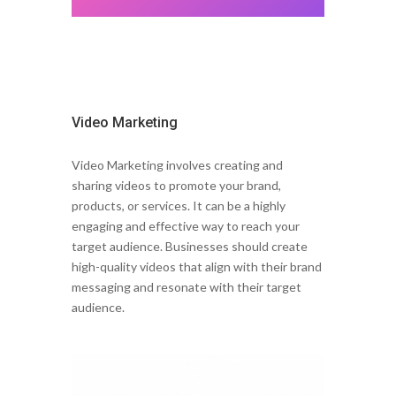
Video Marketing
Video Marketing involves creating and
sharing videos to promote your brand,
products, or services. It can be a highly
engaging and effective way to reach your
target audience. Businesses should create
high-quality videos that align with their brand
messaging and resonate with their target
audience.