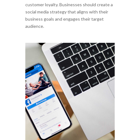
customer loyalty. Businesses should create a
social media strategy that aligns with their
business goals and engages their target
audience.