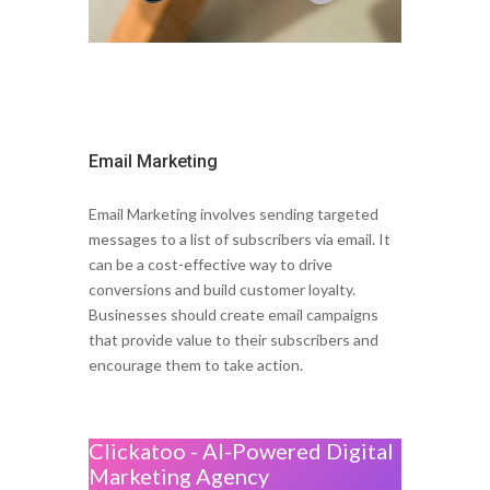
Email Marketing
Email Marketing involves sending targeted
messages to a list of subscribers via email. It
can be a cost-effective way to drive
conversions and build customer loyalty.
Businesses should create email campaigns
that provide value to their subscribers and
encourage them to take action.
Clickatoo - AI-Powered Digital
Marketing Agency