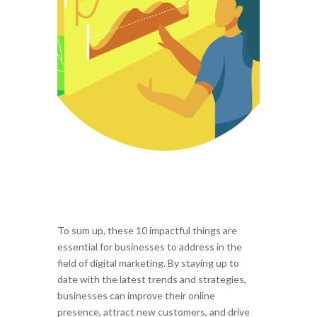
To sum up, these 10 impactful things are
essential for businesses to address in the
field of digital marketing. By staying up to
date with the latest trends and strategies,
businesses can improve their online
presence, attract new customers, and drive