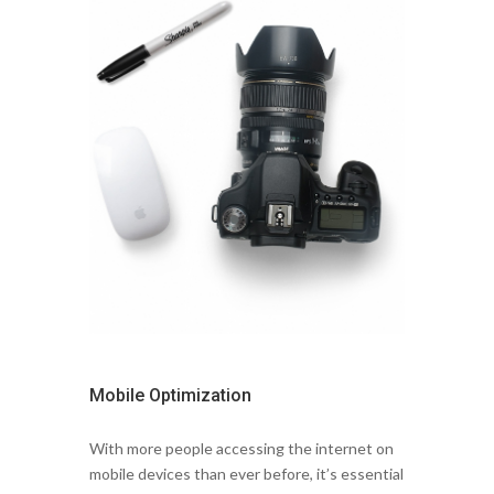
Mobile Optimization
With more people accessing the internet on
mobile devices than ever before, it’s essential