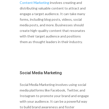
Content Marketing
involves creating and
distributing valuable content to attract and
engage a target audience. It can take many
forms, including blog posts, videos, social
media posts, and more. Businesses should
create high-quality content that resonates
with their target audience and positions
them as thought leaders in their industry.
Social Media Marketing
Social Media Marketing involves using social
media platforms like Facebook, Twitter, and
Instagram to promote your brand and engage
with your audience. It can be a powerful way
to build brand awareness and foster