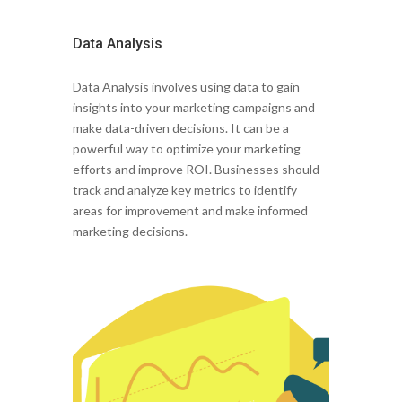
Data Analysis
Data Analysis involves using data to gain
insights into your marketing campaigns and
make data-driven decisions. It can be a
powerful way to optimize your marketing
efforts and improve ROI. Businesses should
track and analyze key metrics to identify
areas for improvement and make informed
marketing decisions.