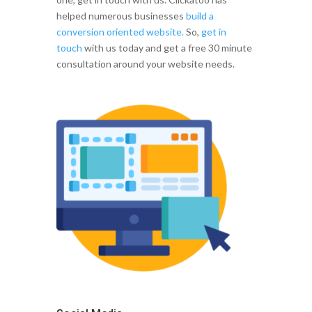
helped numerous businesses
build a
conversion oriented website.
So,
get in
touch
with us today and get a free 30 minute
consultation around your website needs.