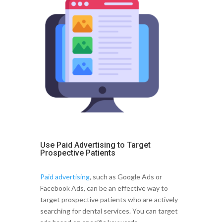
Use Paid Advertising to Target
Prospective Patients
Paid advertising
, such as Google Ads or
Facebook Ads, can be an effective way to
target prospective patients who are actively
searching for dental services. You can target