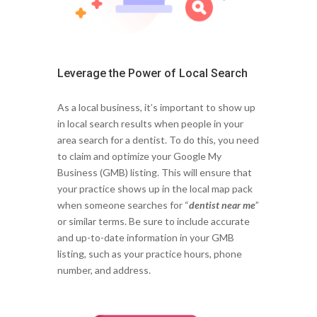
Leverage the Power of Local Search
As a local business, it’s important to show up
in local search results when people in your
area search for a dentist. To do this, you need
to claim and optimize your Google My
Business (GMB) listing. This will ensure that
your practice shows up in the local map pack
when someone searches for “
dentist near me
”
or similar terms. Be sure to include accurate
and up-to-date information in your GMB
listing, such as your practice hours, phone
number, and address.