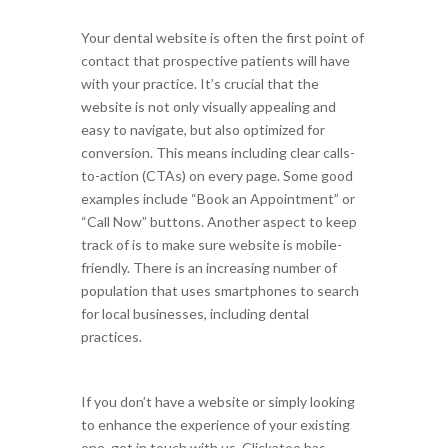
Your dental website is often the first point of
contact that prospective patients will have
with your practice. It’s crucial that the
website is not only visually appealing and
easy to navigate, but also optimized for
conversion. This means including clear calls-
to-action (CTAs) on every page. Some good
examples include “Book an Appointment” or
“Call Now” buttons. Another aspect to keep
track of is to make sure website is mobile-
friendly. There is an increasing number of
population that uses smartphones to search
for local businesses, including dental
practices.
If you don’t have a website or simply looking
to enhance the experience of your existing
one, get in touch with us. Clickatoo has