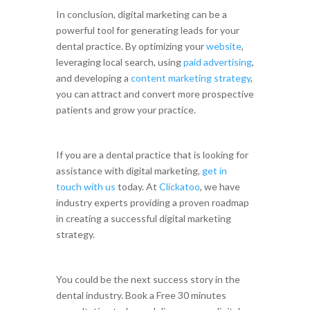
In conclusion, digital marketing can be a
powerful tool for generating leads for your
dental practice. By optimizing your
website
,
leveraging local search, using
paid advertising
,
and developing a
content marketing strategy
,
you can attract and convert more prospective
patients and grow your practice.
If you are a dental practice that is looking for
assistance with digital marketing,
get in
touch with us
today. At
Clickatoo
, we have
industry experts providing a proven roadmap
in creating a successful digital marketing
strategy.
You could be the next success story in the
dental industry. Book a Free 30 minutes