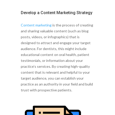
Develop a Content Marketing Strategy
Content marketing
is the process of creating
and sharing valuable content (such as blog
posts, videos, or infographics) that is
designed to attract and engage your target
audience. For dentists, this might include
educational content on oral health, patient
testimonials, or information about your
practice’s services. By creating high-quality
content that is relevant and helpful to your
target audience, you can establish your
practice as an authority in your field and build
trust with prospective patients.