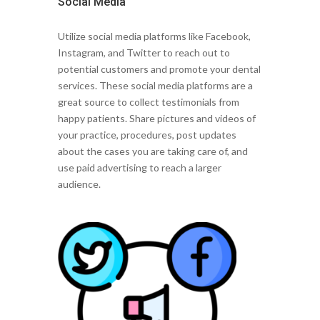
Social Media
Utilize social media platforms like Facebook,
Instagram, and Twitter to reach out to
potential customers and promote your dental
services. These social media platforms are a
great source to collect testimonials from
happy patients. Share pictures and videos of
your practice, procedures, post updates
about the cases you are taking care of, and
use paid advertising to reach a larger
audience.