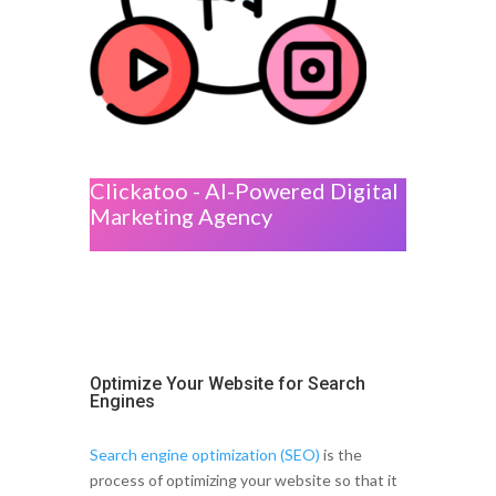
Clickatoo - AI-Powered Digital
Marketing Agency
Optimize Your Website for Search
Engines
Search engine optimization (SEO)
is the
process of optimizing your website so that it