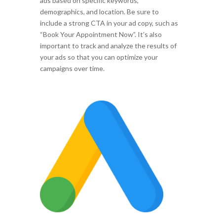
ads based on specific keywords,
demographics, and location. Be sure to
include a strong CTA in your ad copy, such as
“Book Your Appointment Now”. It’s also
important to track and analyze the results of
your ads so that you can optimize your
campaigns over time.