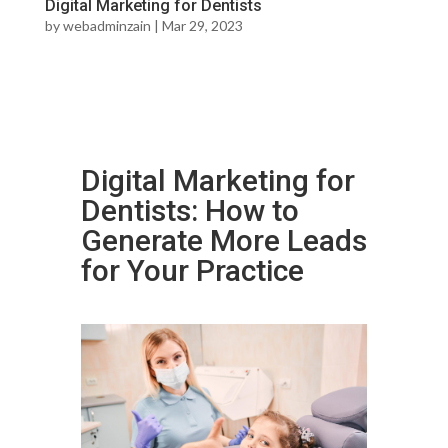
Digital Marketing for Dentists
by
webadminzain
|
Mar 29, 2023
Digital Marketing for
Dentists: How to
Generate More Leads
for Your Practice