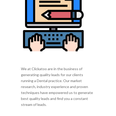
We at Clickatoo are in the business of
generating quality leads for our clients
running a Dental practice. Our market
research, industry experience and proven
techniques have empowered us to generate
best quality leads and find you a constant
stream of leads.