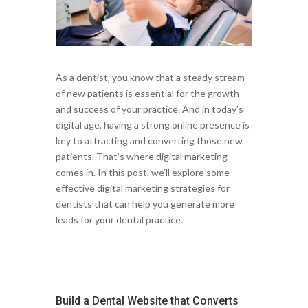
As a dentist, you know that a steady stream
of new patients is essential for the growth
and success of your practice. And in today’s
digital age, having a strong online presence is
key to attracting and converting those new
patients. That’s where digital marketing
comes in. In this post, we’ll explore some
effective digital marketing strategies for
dentists that can help you generate more
leads for your dental practice.
Build a Dental Website that Converts