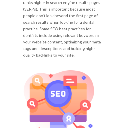
ranks higher in search engine results pages
(SERPs). This is important because most
people don’t look beyond the first page of
search results when looking for a dental
practice. Some SEO best practices for
dentists include using relevant keywords in
your website content, optimizing your meta
tags and descriptions, and building high-
quality backlinks to your site.