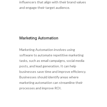
influencers that align with their brand values
and engage their target audience.
Marketing Automation
Marketing Automation involves using
software to automate repetitive marketing
tasks, such as email campaigns, social media
posts, and lead generation. It can help
businesses save time and improve efficiency.
Businesses should identify areas where
marketing automation can streamline their
processes and improve ROI.