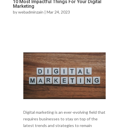
10 Most Impactful Things For Your Digital
Marketing
by
webadminzain
|
Mar 24, 2023
Digital marketing is an ever-evolving field that
requires businesses to stay on top of the
latest trends and strategies to remain