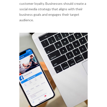
customer loyalty. Businesses should create a
social media strategy that aligns with their
business goals and engages their target
audience.