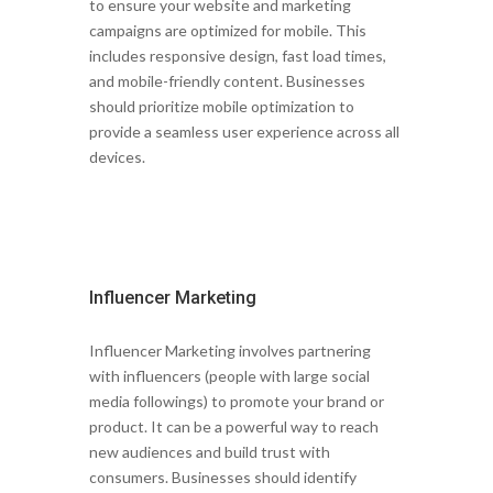
to ensure your website and marketing
campaigns are optimized for mobile. This
includes responsive design, fast load times,
and mobile-friendly content. Businesses
should prioritize mobile optimization to
provide a seamless user experience across all
devices.
Influencer Marketing
Influencer Marketing involves partnering
with influencers (people with large social
media followings) to promote your brand or
product. It can be a powerful way to reach
new audiences and build trust with
consumers. Businesses should identify