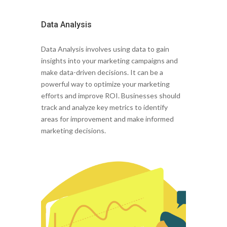
Data Analysis
Data Analysis involves using data to gain
insights into your marketing campaigns and
make data-driven decisions. It can be a
powerful way to optimize your marketing
efforts and improve ROI. Businesses should
track and analyze key metrics to identify
areas for improvement and make informed
marketing decisions.