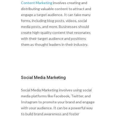
Content Marketing
involves creating and
distributing valuable content to attract and
engage a target audience. It can take many
forms, including blog posts, videos, social
media posts, and more. Businesses should
create high-quality content that resonates
with their target audience and positions
them as thought leaders in their industry.
Social Media Marketing
Social Media Marketing involves using social
media platforms like Facebook, Twitter, and
Instagram to promote your brand and engage
with your audience. It can be a powerful way
to build brand awareness and foster