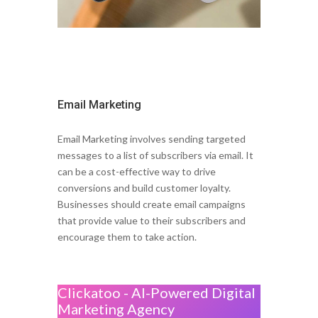
Email Marketing
Email Marketing involves sending targeted
messages to a list of subscribers via email. It
can be a cost-effective way to drive
conversions and build customer loyalty.
Businesses should create email campaigns
that provide value to their subscribers and
encourage them to take action.
Clickatoo - AI-Powered Digital
Marketing Agency