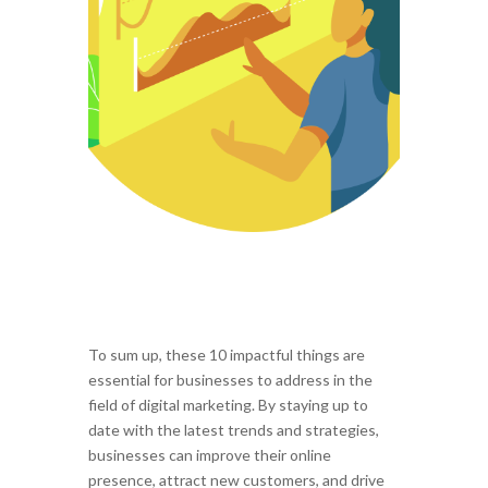
To sum up, these 10 impactful things are
essential for businesses to address in the
field of digital marketing. By staying up to
date with the latest trends and strategies,
businesses can improve their online
presence, attract new customers, and drive