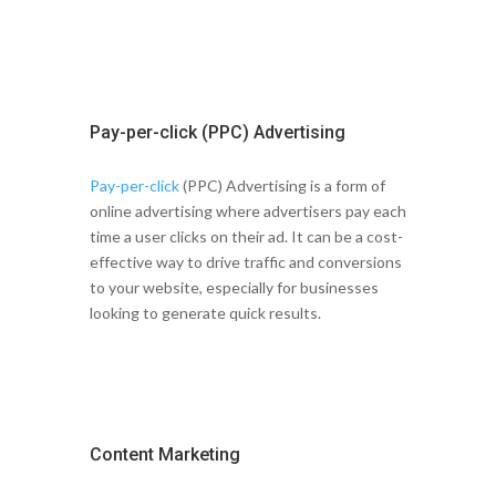
Pay-per-click (PPC) Advertising
Pay-per-click
(PPC) Advertising is a form of
online advertising where advertisers pay each
time a user clicks on their ad. It can be a cost-
effective way to drive traffic and conversions
to your website, especially for businesses
looking to generate quick results.
Content Marketing