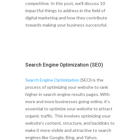
competitive. In this post, we’ll discuss 10
impactful things to address in the field of
digital marketing and how they contribute
towards making your business successful.
Search Engine Optimization (SEO)
Search Engine Optimization
(SEO) is the
process of optimizing your website to rank
higher in search engine results pages. With
more and more businesses going online, it’s
essential to optimize your website to attract
organic traffic. This involves optimizing your
website’s content, structure, and backlinks to
make it more visible and attractive to search
engines like Google, Bing, and Yahoo.