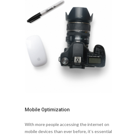
Mobile Optimization
With more people accessing the internet on
mobile devices than ever before, it’s essential