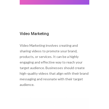
Video Marketing
Video Marketing involves creating and
sharing videos to promote your brand,
products, or services. It can be a highly
engaging and effective way to reach your
target audience. Businesses should create
high-quality videos that align with their brand
messaging and resonate with their target
audience.