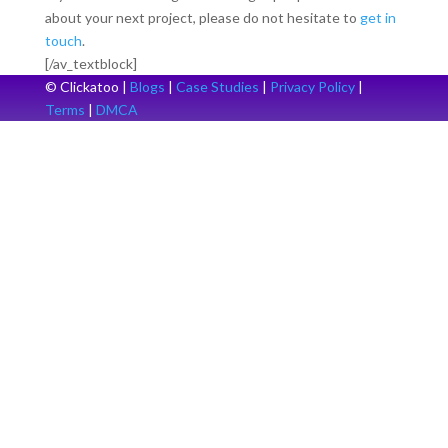
about your next project, please do not hesitate to
get in
touch
.
[/av_textblock]
© Clickatoo |
Blogs
|
Case Studies
|
Privacy Policy
|
Terms
|
DMCA