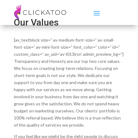
Our Values
[av_textblock size=” av-medium-font-size=” av-small-
font-size=” av-mini-font-size=” font_color=” color=” id=”
custom_class=” av_uid=’av-l013irsn’ admin_preview_bg=”]
Transparency and Honesty are our top two core values.
We focus on creating long-term relations. Focusing on
short-term goals is not our style. We dedicate our
support to you from day one and make sure you are
happy with our services as we move along. Getting
involved in your business from day one and watching it
grow gives us the satisfaction. We do not spend heavy
budget on marketing ourselves. Our clients’ portfolio is
100% referral based. We believe this is a true reflection
of the quality of services we provide.
If you feel like we might be the right people to discuss